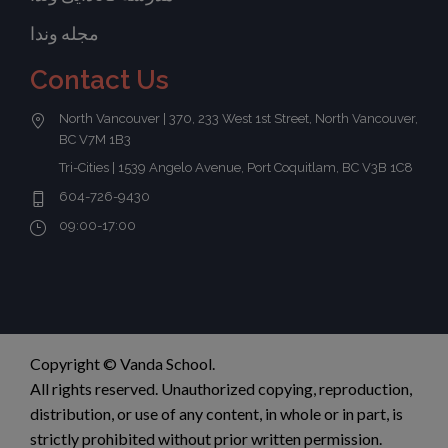
مجله وندا
Contact Us
North Vancouver | 370, 233 West 1st Street, North Vancouver,
BC V7M 1B3
Tri-Cities | 1539 Angelo Avenue, Port Coquitlam, BC V3B 1C8
604-726-9430
09:00-17:00
Copyright © Vanda School.
All rights reserved. Unauthorized copying, reproduction,
distribution, or use of any content, in whole or in part, is
strictly prohibited without prior written permission.