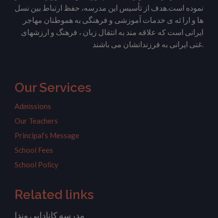
نموده است.هدف از تأسیس این مدرسه، حفظ ارتباط بین نسل
ها و ارا ئه ی خدمات آموزشی و فرهنگی به هموطنان مهاجر
ایرانی است که علاقه مند به انتقال زبان ، فرهنگ و ارزشهای
غنی ایرانی به فرزندانشان می باشند.
Our Services
Admissions
Our Teachers
Principal’s Message
School Fees
School Policy
Related links
مدرسه کانادایی وندا