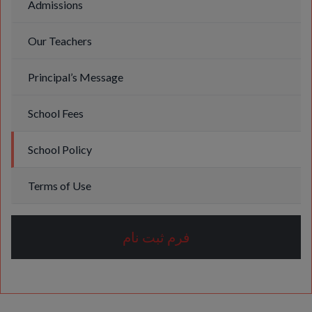
Admissions
Our Teachers
Principal’s Message
School Fees
School Policy
Terms of Use
فرم ثبت نام