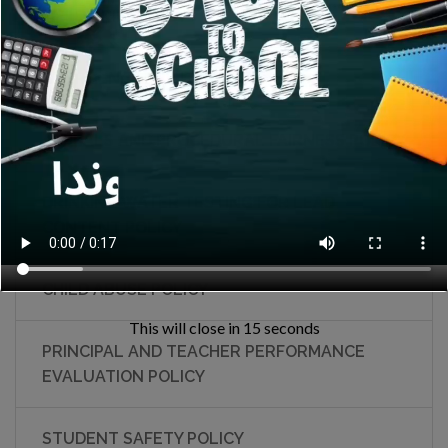
FIELD TRIP POLICY
EMERGENCY DRILLS POLICY
APPEALS AND PROCEDURAL FAIRNESS POLICY
DRINKING WATER TESTING FOR LEAD
CONTENT POLICY
CHILD ABUSE POLICY
This will close in
15
seconds
PRINCIPAL AND TEACHER PERFORMANCE
EVALUATION POLICY
STUDENT SAFETY POLICY