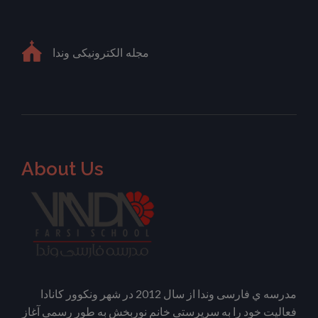
مجله الکترونیکی وندا
About Us
مدرسه ي فارسی وندا از سال 2012 در شهر ونکوور کانادا
فعالیت خود را به سرپرستی خانم نوربخش به طور رسمی آغاز