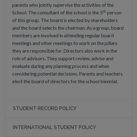
parents who jointly supervise the activities of the
th
School. The consultant of the school is the 5
person
of this group. The board is elected by shareholders
and the board selects the chairman. As a group, board
members are involved in attending regular board
meetings and other meetings to work on the pillars
they are responsible for. Directors also work in the
role of advisors. They support review, advise and
evaluate during any planning process and when
considering potential decisions. Parents and teachers
elect the board of directors for the school biennial.
STUDENT RECORD POLICY
INTERNATIONAL STUDENT POLICY