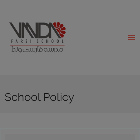
modal-check
School Policy