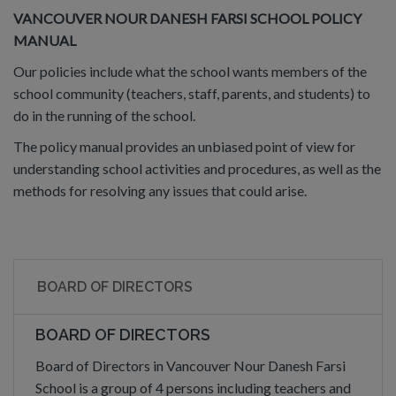
VANCOUVER NOUR DANESH FARSI SCHOOL POLICY
MANUAL
Our policies include what the school wants members of the
school community (teachers, staff, parents, and students) to
do in the running of the school.
The policy manual provides an unbiased point of view for
understanding school activities and procedures, as well as the
methods for resolving any issues that could arise.
BOARD OF DIRECTORS
BOARD OF DIRECTORS
Board of Directors in Vancouver Nour Danesh Farsi
School is a group of 4 persons including teachers and