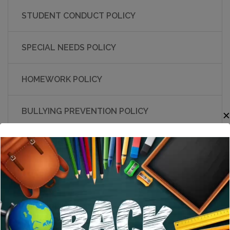
STUDENT CONDUCT POLICY
SPECIAL NEEDS POLICY
HOMEWORK POLICY
BULLYING PREVENTION POLICY
LEARNING RESOURCE POLICY
ANAPHYLAXIS POLICY
SUPERVISION POLICY