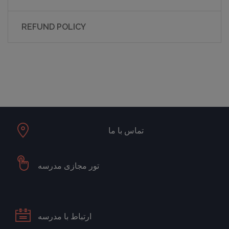
REFUND POLICY
تماس با ما
تور مجازی مدرسه
ارتباط با مدرسه