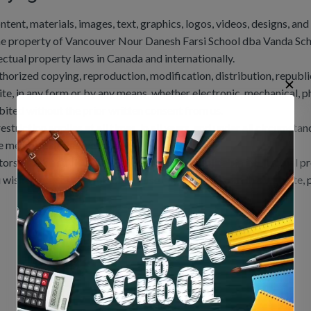
ontent, materials, images, text, graphics, logos, videos, designs, an
he property of Vancouver Nour Danesh Farsi School dba Vanda Sch
lectual property laws in Canada and internationally.
horized copying, reproduction, modification, distribution, republica
✕
te, in any form or by any means, whether electronic, mechanical, ph
bited without the prior written consent from us.
restriction applies at all times, in all years, and under all circumsta
e mere use of this website.
tors may be subject to legal action under applicable intellectual p
u wish to request permission to use any content from this website, p