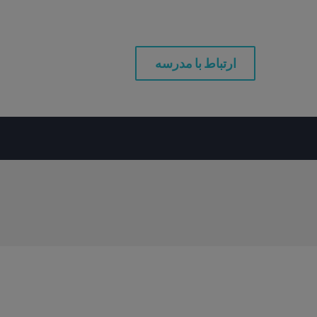
ارتباط با مدرسه