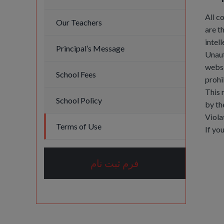
All c
Our Teachers
are t
intel
Principal’s Message
Unaut
websi
School Fees
prohi
This 
School Policy
by th
Viola
Terms of Use
If yo
فرم ثبت نام