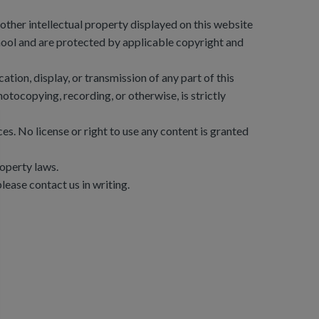
d other intellectual property displayed on this website
ool and are protected by applicable copyright and
tion, display, or transmission of any part of this
otocopying, recording, or otherwise, is strictly
nces. No license or right to use any content is granted
roperty laws.
lease contact us in writing.