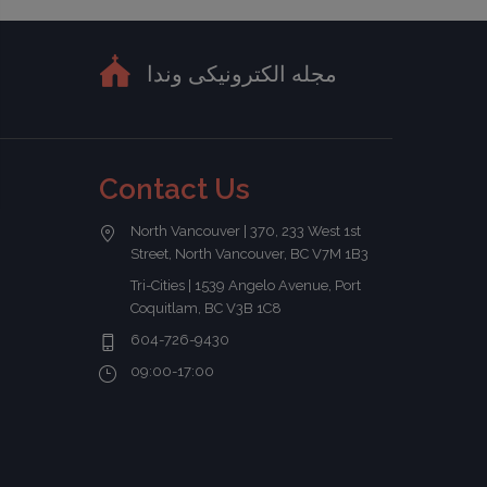
مجله الکترونیکی وندا
Contact Us
North Vancouver | 370, 233 West 1st
Street, North Vancouver, BC V7M 1B3
Tri-Cities | 1539 Angelo Avenue, Port
Coquitlam, BC V3B 1C8
604-726-9430
09:00-17:00