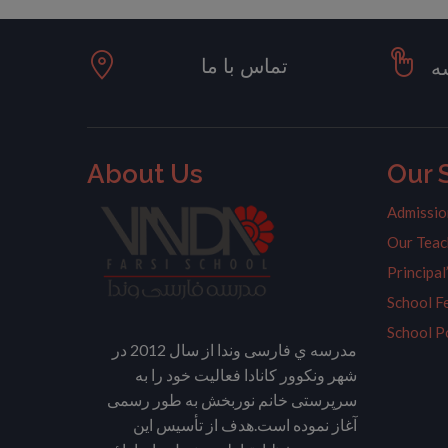
تماس با ما
ت
About Us
Our 
Admissio
Our Teac
Principa
School F
School P
مدرسه ي فارسی وندا از سال 2012 در
شهر ونکوور کانادا فعالیت خود را به
سرپرستی خانم نوربخش به طور رسمی
آغاز نموده است.هدف از تأسیس این