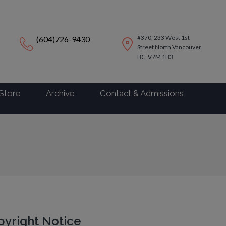
modal-check
#370, 233 West 1st
(604)726-9430
Street North Vancouver
BC, V7M 1B3
Store
Archive
Contact & Admissions
yright Notice