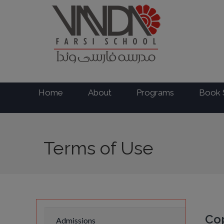
Home
About
Programs
Book 
Terms of Use
Cop
Admissions